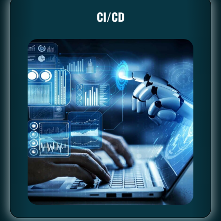
CI/CD
CI/CD
Automation enables developers to frequently integrate code
changes into a shared repository. Automated tests then verify
each integration to detect problems early. Continuous
deployment automation takes it a step further by deploying
every change automatically to production, ensuring a steady