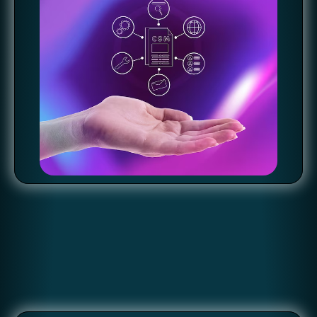
OBSERVABILITY: REAL-TIME INSIGHTS FOR
SOFTWARE STABILITY
Comprehensive Visibility with Silex: Gain real-time insights
into application and infrastructure performance, enhancing
software stability and troubleshooting capabilities. Proactive
Issue Resolution: Detect and resolve potential bottlenecks
before they impact end-users by implementing monitoring,
logging, and tracing tools with Silex's support. Reliability
Ensured: Ensure software quality and reliability with proactive
observability practices, maintaining a seamless user
experience.