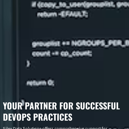
YOUR PARTNER FOR SUCCESSFUL
DEVOPS PRACTICES
Silex Data Solutions offers comprehensive support for