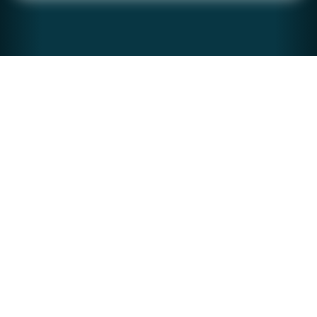
stream of improvements and updates to users.
CONTAINERS