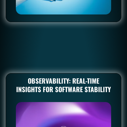
A significant part of DevOps revolves around automating
repetitive tasks. This includes code integration, testing,
deployment, and even infrastructure provisioning.
OBSERVABILITY: REAL-TIME
INSIGHTS FOR SOFTWARE STABILITY