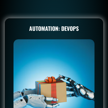
AUTOMATION: DEVOPS
AUTOMATION: DEVOPS