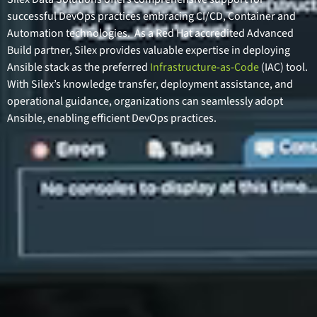
successful DevOps practices embracing CI/CD, Container and
Automation technologies. As a Red Hat accredited Advanced
Build partner, Silex provides valuable expertise in deploying
Ansible stack as the preferred
Infrastructure-as-Code
(IAC) tool.
With Silex’s knowledge transfer, deployment assistance, and
operational guidance, organizations can seamlessly adopt
Ansible, enabling efficient DevOps practices.