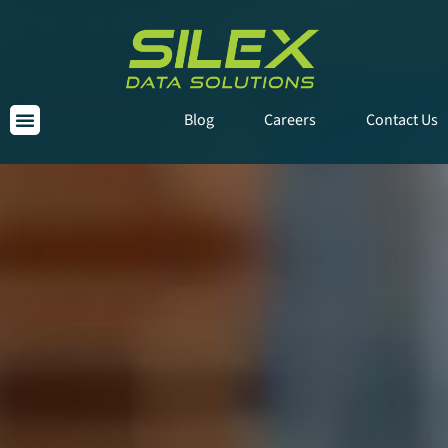
Blog
Careers
Contact Us