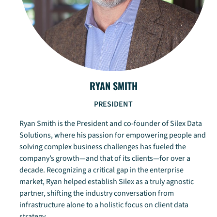
RYAN SMITH
PRESIDENT
Ryan Smith is the President and co-founder of Silex Data
Solutions, where his passion for empowering people and
solving complex business challenges has fueled the
company’s growth—and that of its clients—for over a
decade. Recognizing a critical gap in the enterprise
market, Ryan helped establish Silex as a truly agnostic
partner, shifting the industry conversation from
infrastructure alone to a holistic focus on client data
strategy.