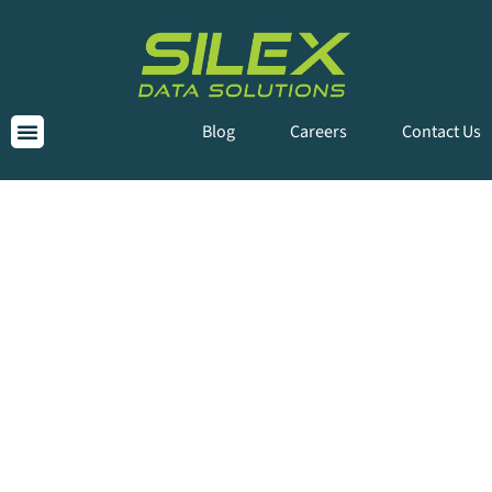
Blog
Careers
Contact Us