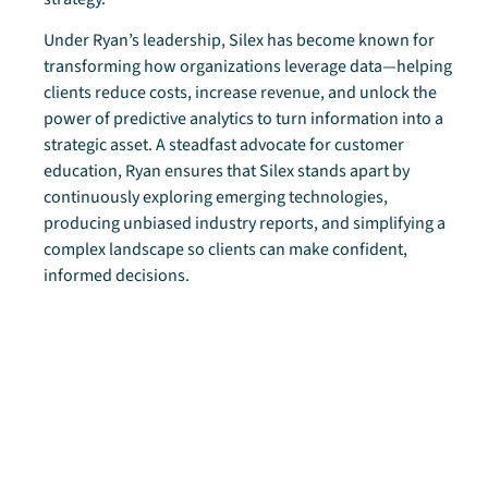
Under Ryan’s leadership, Silex has become known for
transforming how organizations leverage data—helping
clients reduce costs, increase revenue, and unlock the
power of predictive analytics to turn information into a
strategic asset. A steadfast advocate for customer
education, Ryan ensures that Silex stands apart by
continuously exploring emerging technologies,
producing unbiased industry reports, and simplifying a
complex landscape so clients can make confident,
informed decisions.
Ryan and his team architect comprehensive strategies
that span enterprise infrastructure, security, disaster
recovery, intelligent automation, predictive analytics, and
modern workplace delivery—enabling organizations to
thrive in a rapidly evolving digital world.