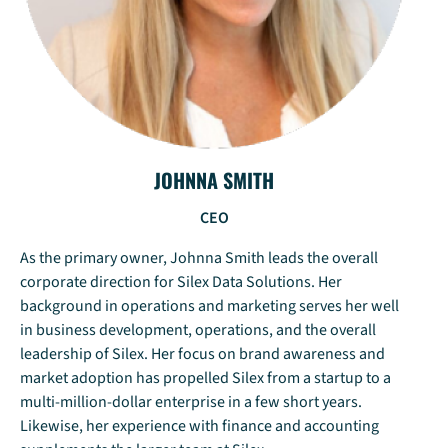
JOHNNA SMITH
CEO
As the primary owner, Johnna Smith leads the overall
corporate direction for Silex Data Solutions. Her
background in operations and marketing serves her well
in business development, operations, and the overall
leadership of Silex. Her focus on brand awareness and
market adoption has propelled Silex from a startup to a
multi-million-dollar enterprise in a few short years.
Likewise, her experience with finance and accounting