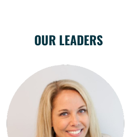
OUR LEADERS