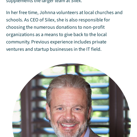
supplements the larger team at Silex.
In her free time, Johnna volunteers at local churches and
schools. As CEO of Silex, she is also responsible for
choosing the numerous donations to non-profit
organizations as a means to give back to the local
community. Previous experience includes private
ventures and startup businesses in the IT field.